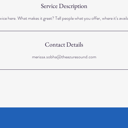
Service Description
ice here. What makes it great? Tell people what you offer, where it’s avail
Contact Details
merissa.sobha@theazuresound.com