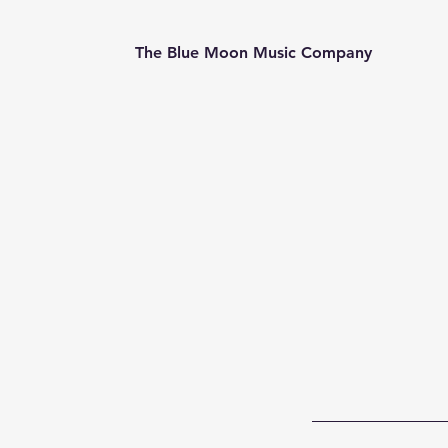
The Blue Moon Music Company