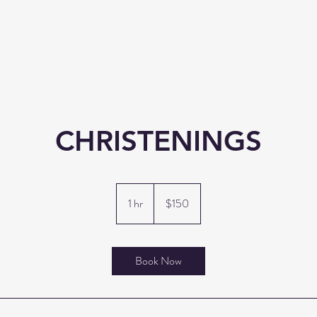
CHRISTENINGS
150
US
1 hr
1
$150
dollars
h
Book Now