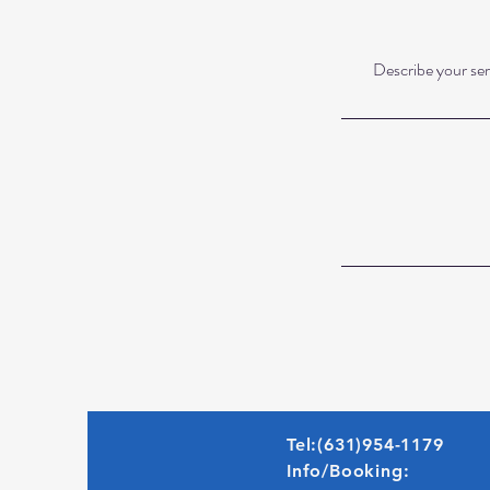
Describe your serv
Tel:(631)954-1179
Info/Booking: