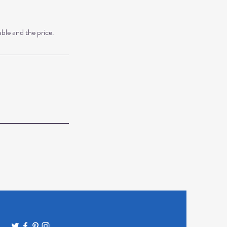
able and the price.